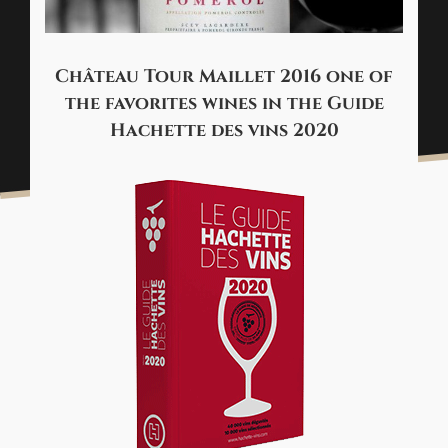
Château Tour Maillet 2016 one of
the favorites wines in the Guide
Hachette des vins 2020