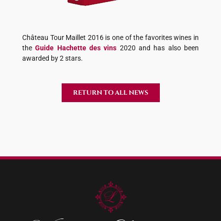
Château Tour Maillet 2016 is one of the favorites wines in
the
Guide Hachette des vins
2020 and has also been
awarded by 2 stars.
RETURN TO ALL NEWS